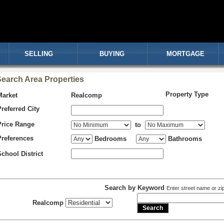
SELLING
BUYING
MORTGAGE
earch Area Properties
Property Type
Market
Realcomp
Preferred City
Price Range
to
Preferences
Bedrooms
Bathrooms
School District
Search by Keyword
Enter street name or zi
Realcomp