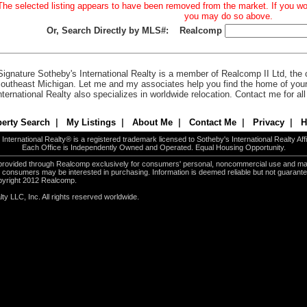
The selected listing appears to have been removed from the market. If you woul
you may do so above.
Or, Search Directly by MLS#:
Realcomp
Signature Sotheby's International Realty is a member of Realcomp II Ltd, the c
outheast Michigan. Let me and my associates help you find the home of you
nternational Realty also specializes in worldwide relocation. Contact me for al
erty Search
|
My Listings
|
About Me
|
Contact Me
|
Privacy
|
H
International Realty® is a registered trademark licensed to Sotheby's International Realty Affil
Each Office is Independently Owned and Operated. Equal Housing Opportunity.
e provided through Realcomp exclusively for consumers' personal, noncommercial use and ma
es consumers may be interested in purchasing. Information is deemed reliable but not guarant
pyright 2012 Realcomp.
ty LLC, Inc. All rights reserved worldwide.