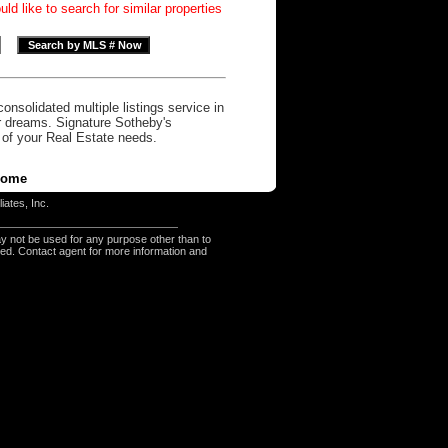
d like to search for similar properties
onsolidated multiple listings service in
r dreams. Signature Sotheby's
l of your Real Estate needs.
ome
iates, Inc.
y not be used for any purpose other than to
eed. Contact agent for more information and