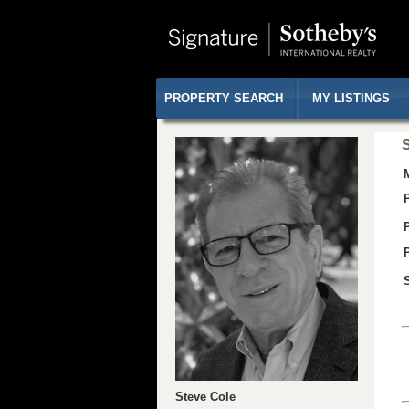
PROPERTY SEARCH
MY LISTINGS
S
Steve Cole