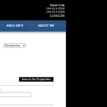
Steve Cole
248-914-0008
248-914-0008
Contact Me
AREA INFO
ABOUT ME
p