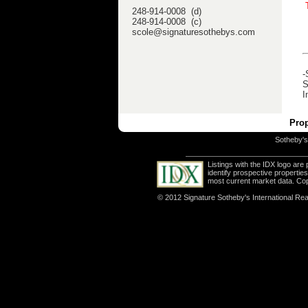
248-914-0008 (d)
248-914-0008 (c)
scole@signaturesothebys.com
-
S
I
Prop
Sotheby's 
Listings with the IDX logo ar
identify prospective properti
most current market data. Co
© 2012 Signature Sotheby's International Real