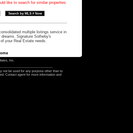
d like to search for similar properties
onsolidated multiple listings service in
r dreams. Signature Sotheby's
l of your Real Estate needs.
ome
iates, Inc.
y not be used for any purpose other than to
eed. Contact agent for more information and