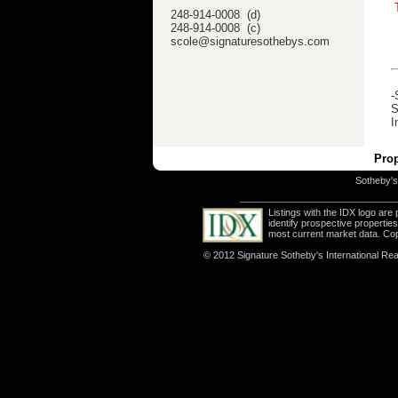
248-914-0008 (d)
248-914-0008 (c)
scole@signaturesothebys.com
-
S
I
Prop
Sotheby's 
Listings with the IDX logo ar
identify prospective properti
most current market data. Co
© 2012 Signature Sotheby's International Real