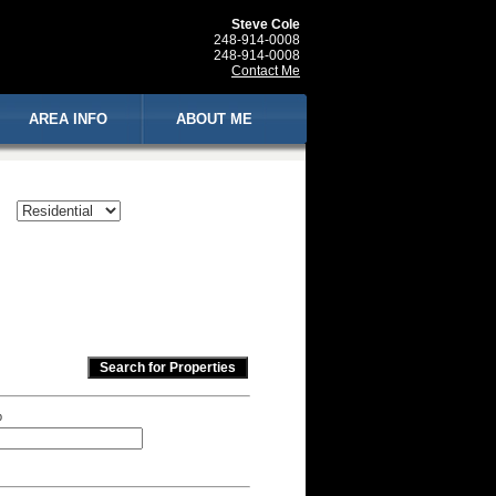
Steve Cole
248-914-0008
248-914-0008
Contact Me
AREA INFO
ABOUT ME
p