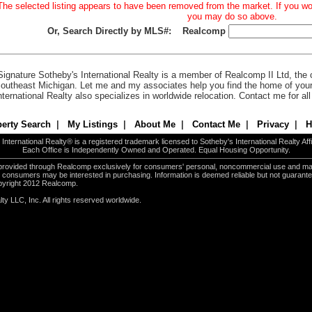
The selected listing appears to have been removed from the market. If you woul
you may do so above.
Or, Search Directly by MLS#:
Realcomp
Signature Sotheby's International Realty is a member of Realcomp II Ltd, the c
outheast Michigan. Let me and my associates help you find the home of you
nternational Realty also specializes in worldwide relocation. Contact me for al
erty Search
|
My Listings
|
About Me
|
Contact Me
|
Privacy
|
H
International Realty® is a registered trademark licensed to Sotheby's International Realty Affil
Each Office is Independently Owned and Operated. Equal Housing Opportunity.
e provided through Realcomp exclusively for consumers' personal, noncommercial use and ma
es consumers may be interested in purchasing. Information is deemed reliable but not guarant
pyright 2012 Realcomp.
ty LLC, Inc. All rights reserved worldwide.