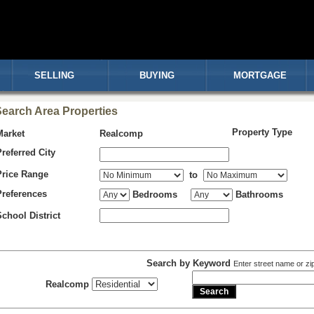
SELLING
BUYING
MORTGAGE
earch Area Properties
Property Type
Market
Realcomp
Preferred City
Price Range
to
Preferences
Bedrooms
Bathrooms
School District
Search by Keyword
Enter street name or zi
Realcomp