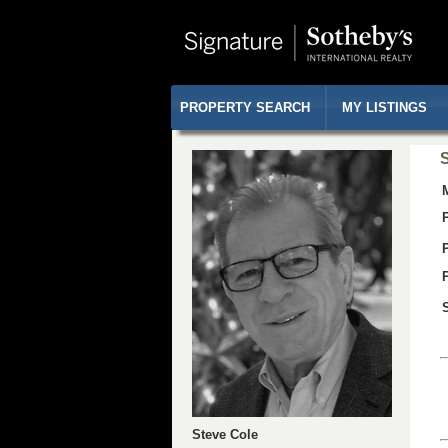
PROPERTY SEARCH
MY LISTINGS
S
Steve Cole