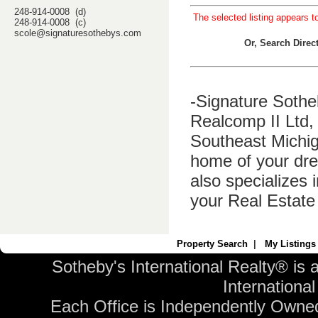
248-914-0008 (d)
The selected listing appears t
248-914-0008 (c)
scole@signaturesothebys.com
Or, Search Dire
-Signature Sothe
Realcomp II Ltd, 
Southeast Michig
home of your dre
also specializes 
your Real Estate
Property Search
|
My Listings
Sotheby's International Realty® is 
International 
Each Office is Independently Owne