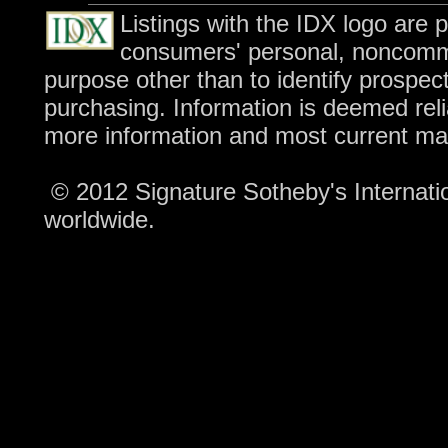
Listings with the IDX logo are 
consumers' personal, noncomme
purpose other than to identify prospec
purchasing. Information is deemed reli
more information and most current ma
© 2012 Signature Sotheby's Internation
worldwide.