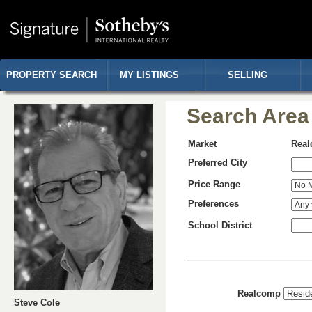
PROPERTY SEARCH
MY LISTINGS
SELLING
Search Area
Market
Rea
Preferred City
Price Range
Preferences
School District
Realcomp
Steve Cole