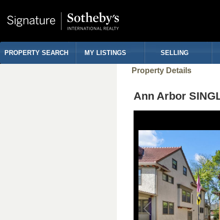
PROPERTY SEARCH
MY LISTINGS
SELLING
Property Details
Ann Arbor SING