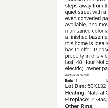
steps away from t
quiet street with a
even converted pa
available, and mov
maintained colonia
a finished basemen
this home is ideal
has to offer. Plea
property in this v
last! 48 Hour Notic
electric), owner pa
Additional Details
Baths:
2
L
Lot Dim:
50X132
Heating:
Natural 
Fireplace:
Y Gas,
Other Rms: