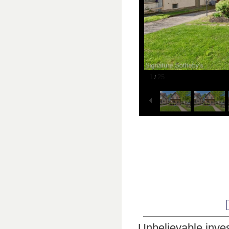
1
25
/
Unbelievable inves