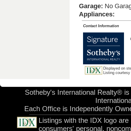
Garage:
No Gara
Appliances:
Contact Information
Displayed on ste
Listing courtesy
Sotheby's International Realty® is
Internationa
Each Office is Independently Own
Listings with the IDX logo ar
consumers' personal, noncom