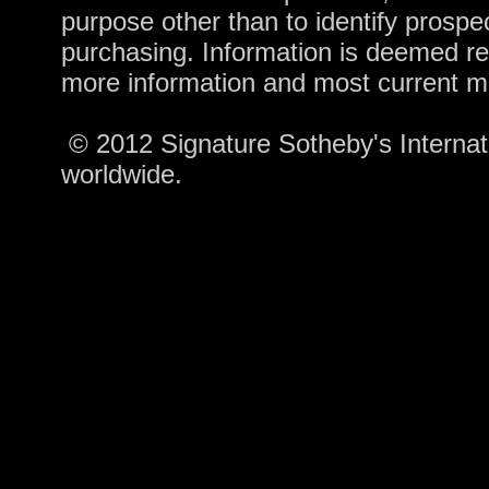
purpose other than to identify prosp
purchasing. Information is deemed re
more information and most current m
© 2012 Signature Sotheby's Internatio
worldwide.