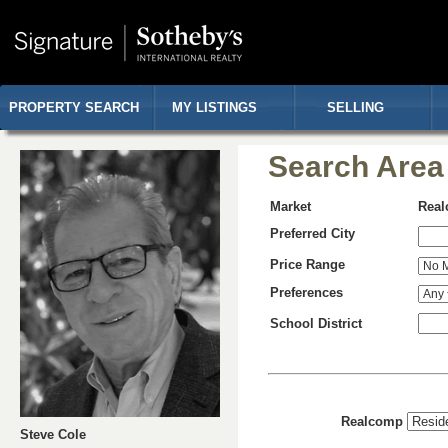
PROPERTY SEARCH
MY LISTINGS
SELLING
Search Area
Market
Rea
Preferred City
Price Range
Preferences
School District
Realcomp
Steve Cole