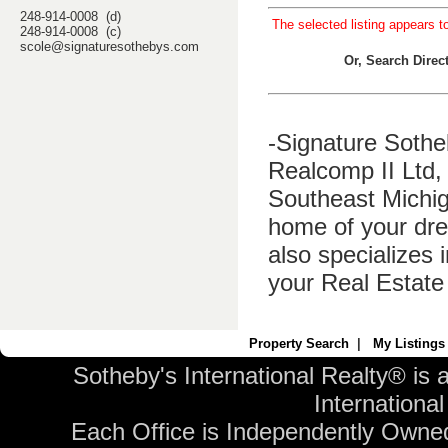
248-914-0008 (d)
The selected listing appears t
248-914-0008 (c)
scole@signaturesothebys.com
Or, Search Dire
-Signature Sothe
Realcomp II Ltd, 
Southeast Michig
home of your dre
also specializes 
your Real Estate
Property Search
|
My Listings
Sotheby's International Realty® is 
International 
Each Office is Independently Owne