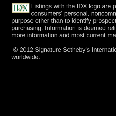
Listings with the IDX logo are 
consumers' personal, noncomme
purpose other than to identify prospec
purchasing. Information is deemed reli
more information and most current ma
© 2012 Signature Sotheby's Internation
worldwide.