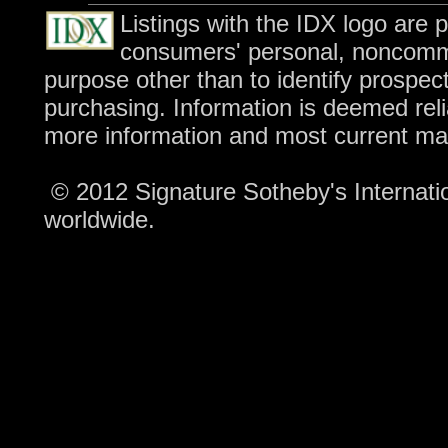
Listings with the IDX logo are 
consumers' personal, noncomme
purpose other than to identify prospec
purchasing. Information is deemed reli
more information and most current ma
© 2012 Signature Sotheby's Internation
worldwide.