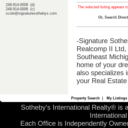
248-914-0008 (d)
The selected listing appears t
248-914-0008 (c)
scole@signaturesothebys.com
Or, Search Dire
-Signature Sothe
Realcomp II Ltd, 
Southeast Michig
home of your dre
also specializes 
your Real Estate
Property Search
|
My Listings
Sotheby's International Realty® is 
International 
Each Office is Independently Owne