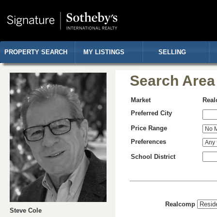
PROPERTY SEARCH
MY LISTINGS
SELLING
Search Area
Market
Rea
Preferred City
Price Range
Preferences
School District
Realcomp
Steve Cole