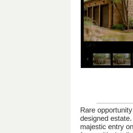
1
25
/
Rare opportunity 
designed estate.
majestic entry o