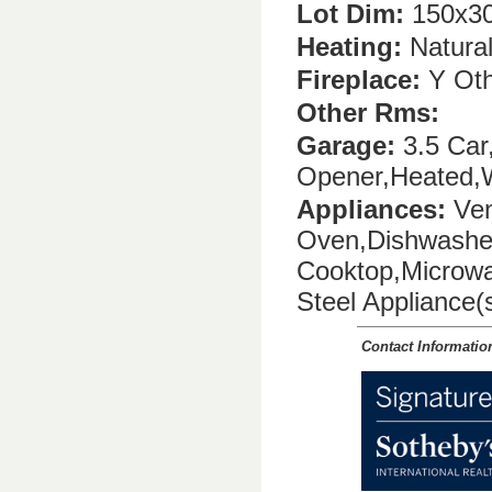
Lot Dim:
150x30
Heating:
Natura
Fireplace:
Y Oth
Other Rms:
Garage:
3.5 Car,
Opener,Heated,
Appliances:
Ven
Oven,Dishwasher
Cooktop,Microwa
Steel Appliance(
Contact Informatio