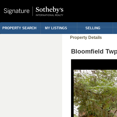
PROPERTY SEARCH
MY LISTINGS
SELLING
Property Details
Bloomfield Tw