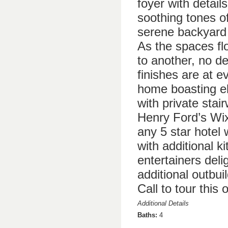
foyer with detail
soothing tones o
serene backyard 
As the spaces fl
to another, no de
finishes are at e
home boasting el
with private stai
Henry Ford’s Wix
any 5 star hotel 
with additional k
entertainers deli
additional outbui
Call to tour this 
Additional Details
Baths:
4