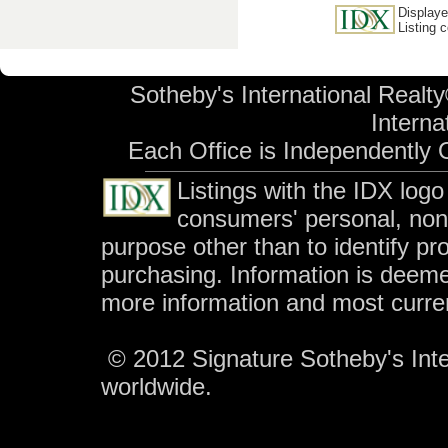
Displaye
Listing 
Sotheby's International Realty
Internat
Each Office is Independently
Listings with the IDX log
consumers' personal, no
purpose other than to identify p
purchasing. Information is deeme
more information and most curre
© 2012 Signature Sotheby's Inter
worldwide.