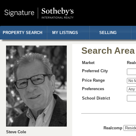
PROPERTY SEARCH
MY LISTINGS
SELLING
Search Area
Market
Rea
Preferred City
Price Range
Preferences
School District
Realcomp
Steve Cole