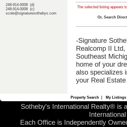
248-914-0008 (d)
The selected listing appears t
248-914-0008 (c)
scole@signaturesothebys.com
Or, Search Dire
-Signature Sothe
Realcomp II Ltd, 
Southeast Michig
home of your dre
also specializes 
your Real Estate
Property Search
|
My Listings
Sotheby's International Realty® is 
International 
Each Office is Independently Owne