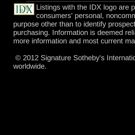
Listings with the IDX logo are 
consumers' personal, noncomme
purpose other than to identify prospec
purchasing. Information is deemed reli
more information and most current ma
© 2012 Signature Sotheby's Internation
worldwide.