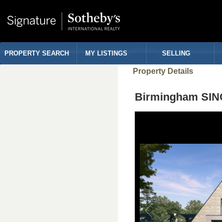
PROPERTY SEARCH
MY LISTINGS
SELLING
Property Details
Birmingham SIN