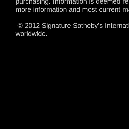
purchasing. Information is deemed rel
more information and most current m
© 2012 Signature Sotheby's Internatio
worldwide.