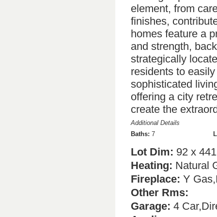
element, from care
finishes, contribut
homes feature a pr
and strength, back
strategically loca
residents to easily
sophisticated livin
offering a city ret
create the extraor
Additional Details
Baths:
7
L
Lot Dim:
92 x 441
Heating:
Natural 
Fireplace:
Y Gas,N
Other Rms:
Garage:
4 Car,Dir