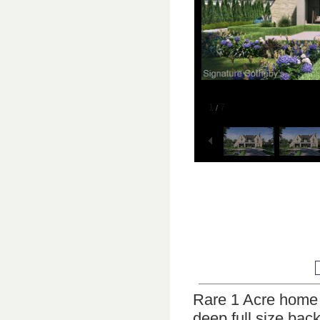
1
7
/
Rare 1 Acre home wi
deep full size bac