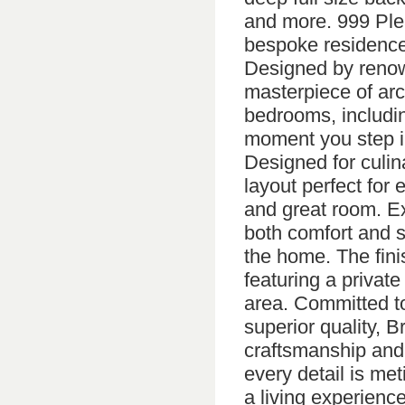
and more. 999 Plea
bespoke residence
Designed by renown
masterpiece of arch
bedrooms, including
moment you step in
Designed for culin
layout perfect for 
and great room. Ex
both comfort and s
the home. The fini
featuring a private
area. Committed to
superior quality, 
craftsmanship and
every detail is me
a living experience