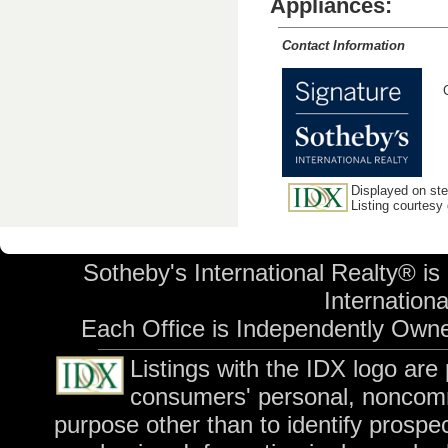
Appliances:
Contact Information
Displayed on stev
Listing courtesy
Sotheby's International Realty® is
International
Each Office is Independently Own
Listings with the IDX logo are
consumers' personal, noncomm
purpose other than to identify prospe