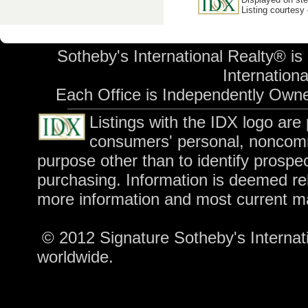
Listing courtesy
Sotheby's International Realty® is
International
Each Office is Independently Own
Listings with the IDX logo are
consumers' personal, noncomm
purpose other than to identify prospe
purchasing. Information is deemed rel
more information and most current m
© 2012 Signature Sotheby's Internatio
worldwide.