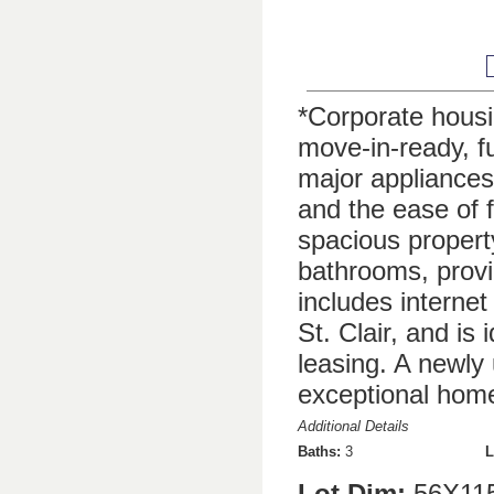
*Corporate housing
move-in-ready, f
major appliances.
and the ease of f
spacious propert
bathrooms, prov
includes internet
St. Clair, and is
leasing. A newly
exceptional home
Additional Details
Baths:
3
L
Lot Dim:
56X11