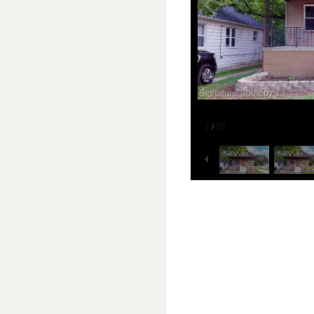
1
25
/