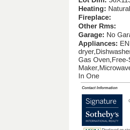
Heating:
Natura
Fireplace:
Other Rms:
Garage:
No Gar
Appliances:
ENE
dryer,Dishwashe
Gas Oven,Free-S
Maker,Microwave,
In One
Contact Information
Displayed on stev