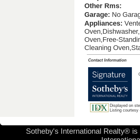
Other Rms:
Garage:
No Gara
Appliances:
Vente
Oven,Dishwasher,D
Oven,Free-Standin
Cleaning Oven,Sta
Contact Information
Displayed on stev
Listing courtesy
Sotheby's International Realty® is
International