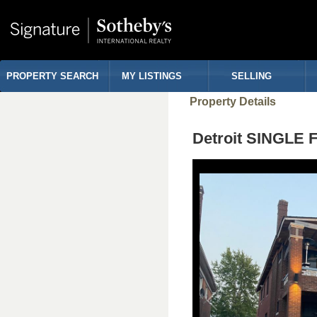
PROPERTY SEARCH
MY LISTINGS
SELLING
Property Details
Detroit SINGLE