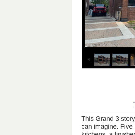
1
25
/
This Grand 3 story 
can imagine. Five 
kitchens, a finish