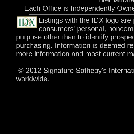
Each Office is Independently Own
Listings with the IDX logo are
consumers' personal, noncomm
purpose other than to identify prospe
purchasing. Information is deemed rel
more information and most current m
© 2012 Signature Sotheby's Internatio
worldwide.