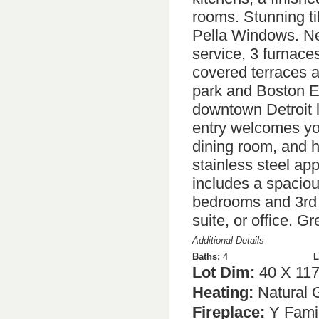
rooms. Stunning ti
Pella Windows. Ne
service, 3 furnace
covered terraces a
park and Boston E
downtown Detroit l
entry welcomes you
dining room, and 
stainless steel app
includes a spaciou
bedrooms and 3rd f
suite, or office. G
Additional Details
Baths:
4
L
Lot Dim:
40 X 11
Heating:
Natural 
Fireplace:
Y Fami