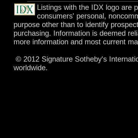
Listings with the IDX logo are 
consumers' personal, noncomme
purpose other than to identify prospec
purchasing. Information is deemed reli
more information and most current ma
© 2012 Signature Sotheby's Internation
worldwide.