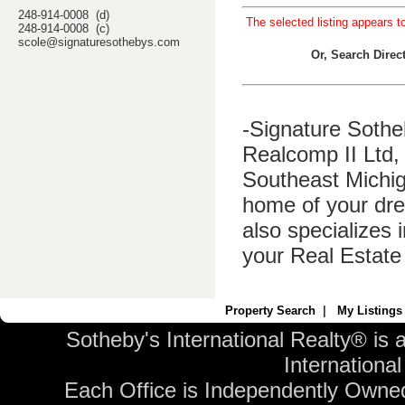
248-914-0008 (d)
The selected listing appears t
248-914-0008 (c)
scole@signaturesothebys.com
Or, Search Dire
-Signature Sothe
Realcomp II Ltd, 
Southeast Michig
home of your dre
also specializes 
your Real Estate
Property Search
|
My Listings
Sotheby's International Realty® is 
International 
Each Office is Independently Owne