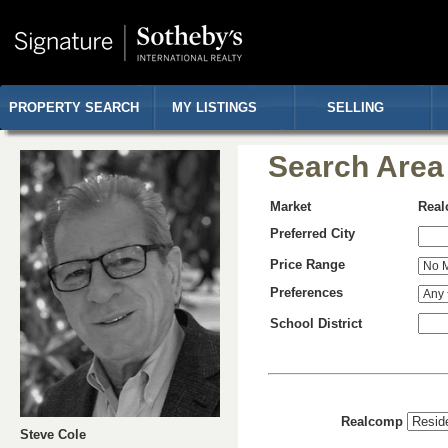
PROPERTY SEARCH
MY LISTINGS
SELLING
Search Area
Market
Rea
Preferred City
Price Range
Preferences
School District
Realcomp
Steve Cole