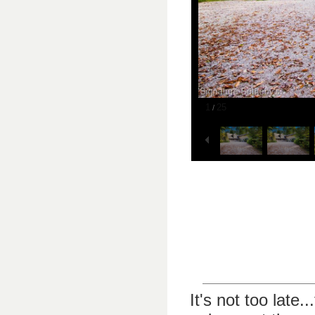
1
25
/
It's not too late