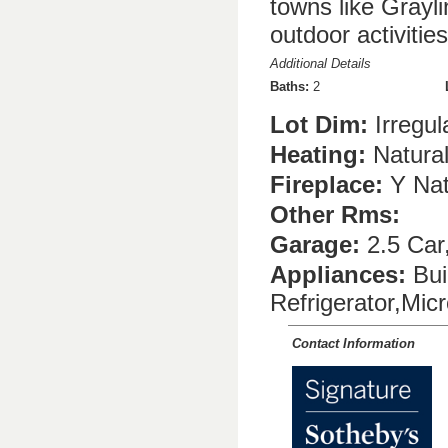
towns like Grayl
outdoor activiti
Additional Details
Baths:
2
Lot Dim:
Irregul
Heating:
Natura
Fireplace:
Y Nat
Other Rms:
Garage:
2.5 Car
Appliances:
Bui
Refrigerator,Mi
Contact Information