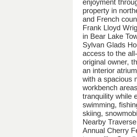
enjoyment throug
property in nort
and French count
Frank Lloyd Wrig
in Bear Lake Tow
Sylvan Glads Ho
access to the al
original owner, t
an interior atriu
with a spacious 
workbench areas.
tranquility while 
swimming, fishing
skiing, snowmobil
Nearby Traverse 
Annual Cherry Fe