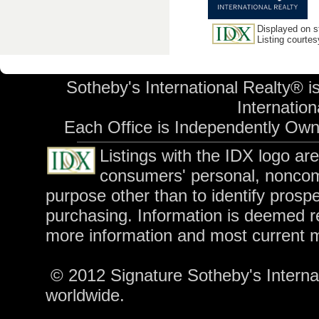
Displayed on st
Listing courte
Sotheby's International Realty® i
Internationa
Each Office is Independently Ow
Listings with the IDX logo ar
consumers' personal, noncom
purpose other than to identify prosp
purchasing. Information is deemed re
more information and most current 
© 2012 Signature Sotheby's Internati
worldwide.