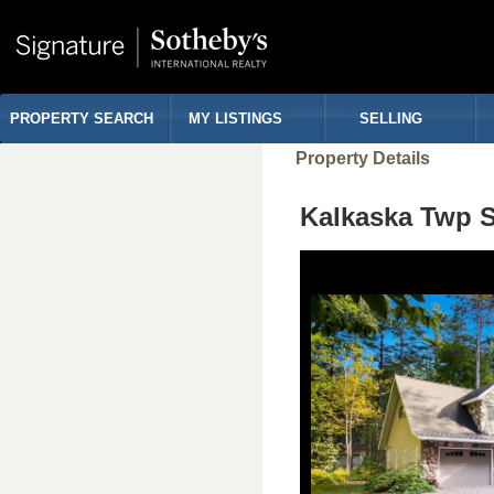
PROPERTY SEARCH
MY LISTINGS
SELLING
Property Details
Kalkaska Twp 